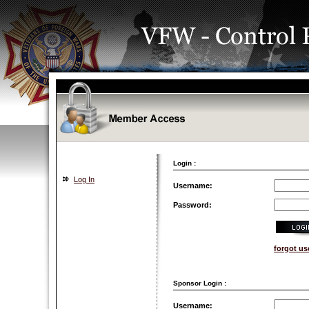
Login :
Log In
Username:
Password:
forgot u
Sponsor Login :
Username: