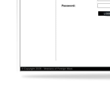
Password:
© Copyright 2026 - Veterans of Foreign Wars