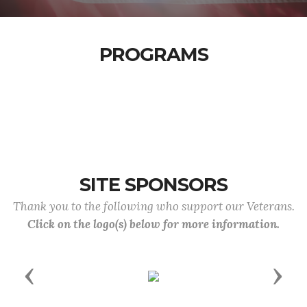
PROGRAMS
SITE SPONSORS
Thank you to the following who support our Veterans.
Click on the logo(s) below for more information.
Previous
Next