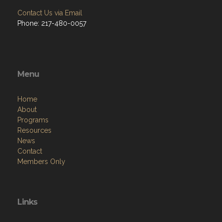
Contact Us via Email
Phone: 217-480-0057
Menu
Home
About
Programs
Resources
News
Contact
Members Only
Links