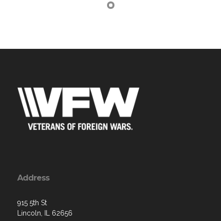
Address
915 5th St
Lincoln, IL 62656