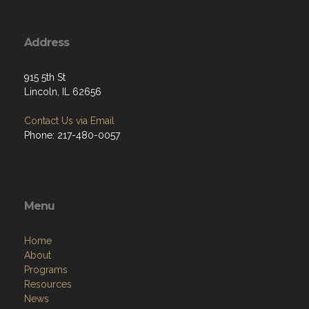
Address
915 5th St
Lincoln, IL 62656
Contact Us via Email
Phone: 217-480-0057
Menu
Home
About
Programs
Resources
News