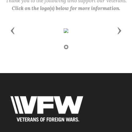
Thank you to the following who support our Veterans.
Click on the logo(s) below for more information.
Previous
Next