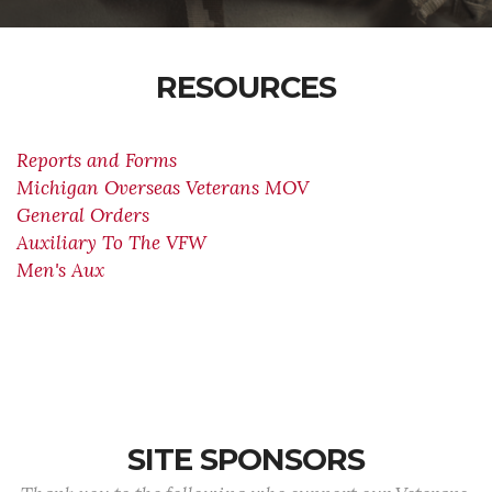
RESOURCES
Reports and Forms
Michigan Overseas Veterans MOV
General Orders
Auxiliary To The VFW
Men's Aux
SITE SPONSORS