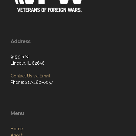
Address
915 5th St
Lincoln, IL 62656
Contact Us via Email
Phone: 217-480-0057
Menu
Home
About