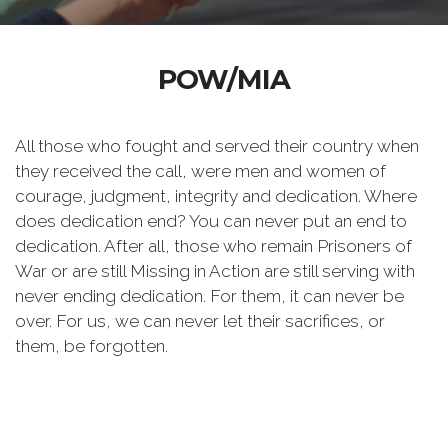
POW/MIA
All those who fought and served their country when
they received the call, were men and women of
courage, judgment, integrity and dedication. Where
does dedication end? You can never put an end to
dedication. After all, those who remain Prisoners of
War or are still Missing in Action are still serving with
never ending dedication. For them, it can never be
over. For us, we can never let their sacrifices, or
them, be forgotten.