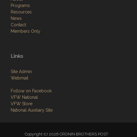
Programs
Resources
News
Contact
Members Only
Links
Site Admin
Webmail
Follow on Facebook
VFW National
VFW Store
National Auxiliary Site
Copyright (c) 2026 CRONIN BROTHERS POST.