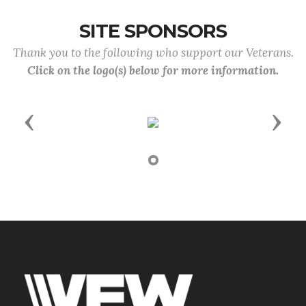
SITE SPONSORS
Thank you to the following who support our Veterans.
Click on the logo(s) below for more information.
Previous
Next