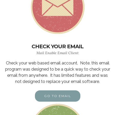
CHECK YOUR EMAIL
Mail Enable Email Client
Check your web based email account. Note, this email
program was designed to be a quick way to check your
email from anywhere. It has limited features and was
not designed to replace your email software.
GO TO EMAIL