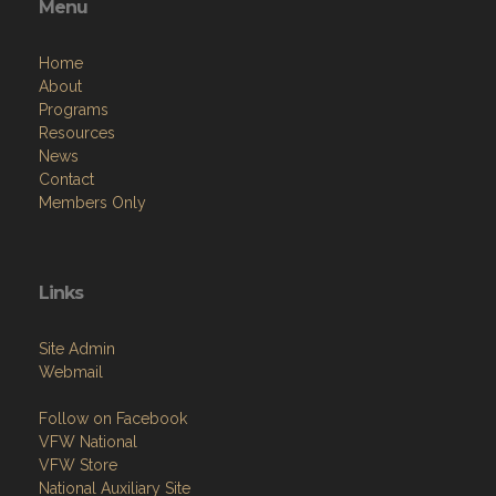
Menu
Home
About
Programs
Resources
News
Contact
Members Only
Links
Site Admin
Webmail
Follow on Facebook
VFW National
VFW Store
National Auxiliary Site