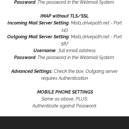
Password
: The password in the Webmail System.
IMAP without TLS/SSL
Incoming Mail Server Setting
: Mail1.drivepath.net - Port
143
Outgoing Mail Server Setting
: Mail1.drivepath.net - Port
587
Username
: full email address
Password
: The password in the Webmail System.
Advanced Settings:
Check the box: Outgoing server
requires Authentication
MOBILE PHONE SETTINGS
Same as above, PLUS:
Authenticate against Password.