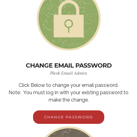
CHANGE EMAIL PASSWORD
Plesk Email Admin
Click Below to change your email password.
Note: You must log in with your existing password to
make the change.
CHANGE PASSWORD