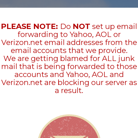
PLEASE NOTE:
Do
NOT
set up email
forwarding to Yahoo, AOL or
Verizon.net email addresses from the
email accounts that we provide.
We are getting blamed for ALL junk
mail that is being forwarded to those
accounts and Yahoo, AOL and
Verizon.net are blocking our server as
a result.