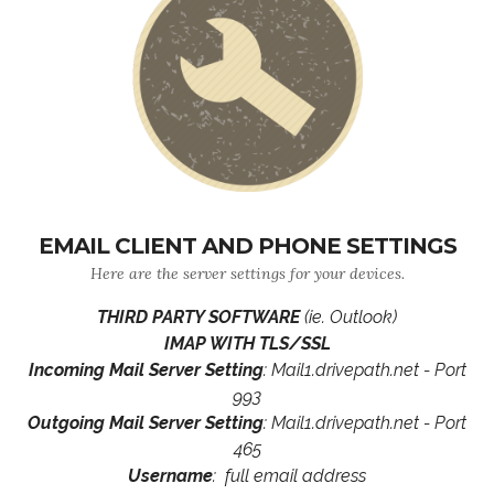
EMAIL CLIENT AND PHONE SETTINGS
Here are the server settings for your devices.
THIRD PARTY SOFTWARE
(ie. Outlook)
IMAP WITH TLS/SSL
Incoming Mail Server Setting
: Mail1.drivepath.net - Port
993
Outgoing Mail Server Setting
: Mail1.drivepath.net - Port
465
Username
: full email address