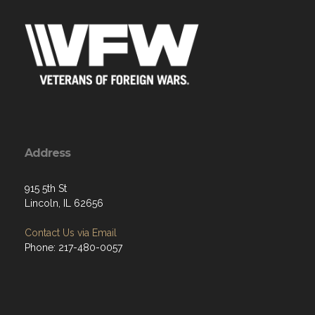
Address
915 5th St
Lincoln, IL 62656
Contact Us via Email
Phone: 217-480-0057