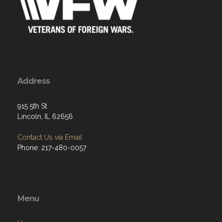
Address
915 5th St
Lincoln, IL 62656
Contact Us via Email
Phone: 217-480-0057
Menu