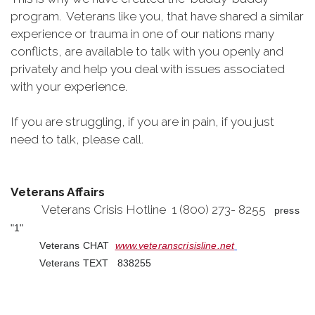
program. Veterans like you, that have shared a similar
experience or trauma in one of our nations many
conflicts, are available to talk with you openly and
privately and help you deal with issues associated
with your experience.
If you are struggling, if you are in pain, if you just
need to talk, please call.
Veterans Affairs
Veterans Crisis Hotline 1 (800) 273- 8255
press
"1"
Veterans CHAT
www.veteranscrisisline.net
Veterans TEXT 838255