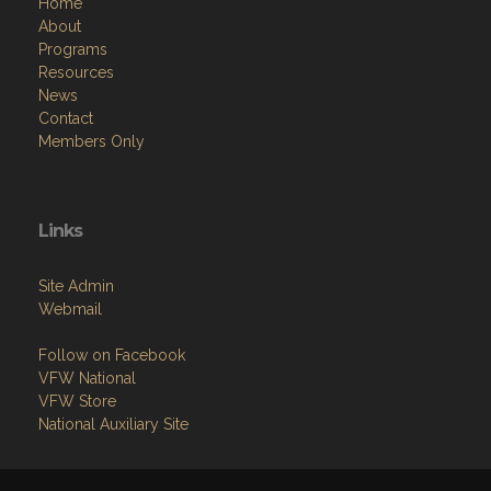
Home
About
Programs
Resources
News
Contact
Members Only
Links
Site Admin
Webmail
Follow on Facebook
VFW National
VFW Store
National Auxiliary Site