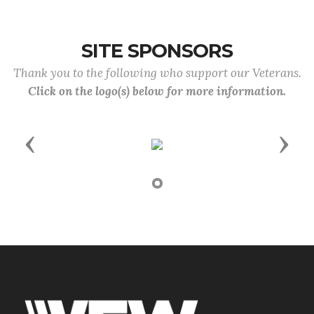
SITE SPONSORS
Thank you to the following who support our Veterans.
Click on the logo(s) below for more information.
Previous
Next