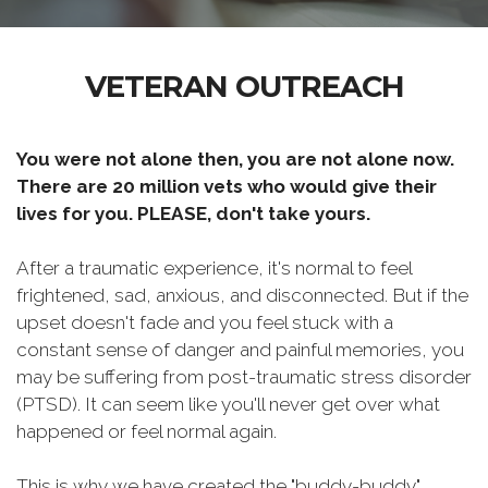
VETERAN OUTREACH
You were not alone then, you are not alone now.
There are 20 million vets who would give their
lives for you. PLEASE, don't take yours.
After a traumatic experience, it's normal to feel
frightened, sad, anxious, and disconnected. But if the
upset doesn't fade and you feel stuck with a
constant sense of danger and painful memories, you
may be suffering from post-traumatic stress disorder
(PTSD). It can seem like you'll never get over what
happened or feel normal again.
This is why we have created the "buddy-buddy"