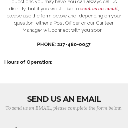
questions you may have. You can always call us
send us an email
directly, but if you would like to
,
please use the form below and, depending on your
question, either a Post Officer or our Canteen
Manager will connect with you soon.
PHONE: 217-480-0057
Hours of Operation:
SEND US AN EMAIL
To send us an EMAIL, please complete the form below.