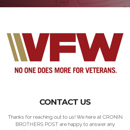
CONTACT US
Thanks for reaching out to us! We here at CRONIN
BROTHERS POST are happy to answer any