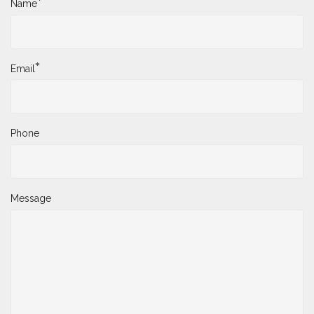
*
Name
*
Email
Phone
Message