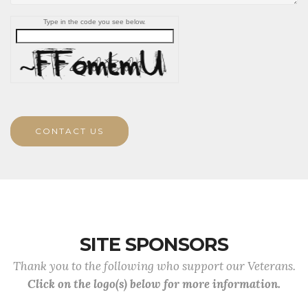
Type in the code you see below.
CONTACT US
SITE SPONSORS
Thank you to the following who support our Veterans.
Click on the logo(s) below for more information.