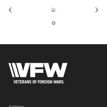
Previous
Next
Address