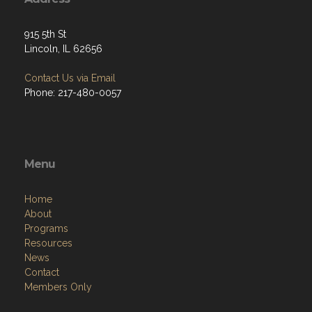
915 5th St
Lincoln, IL 62656
Contact Us via Email
Phone: 217-480-0057
Menu
Home
About
Programs
Resources
News
Contact
Members Only