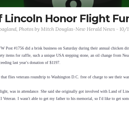
 Lincoln Honor Flight Fu
agland, Photos by Mitch Douglas-New Herald News - 10/
FW Post #1756 did a brisk business on Saturday during their annual chicken di
ety items for raffle, such a unique USA stepping stone, an oil change from Neal
ceeding last year's donation of $1197.
that flies veterans roundtrip to Washington D.C. free of charge to see their w
ight, was in attendance. She said she originally got involved with Land of Lin
Veteran. I wasn't able to get my father to his memorial, so I'd like to get so