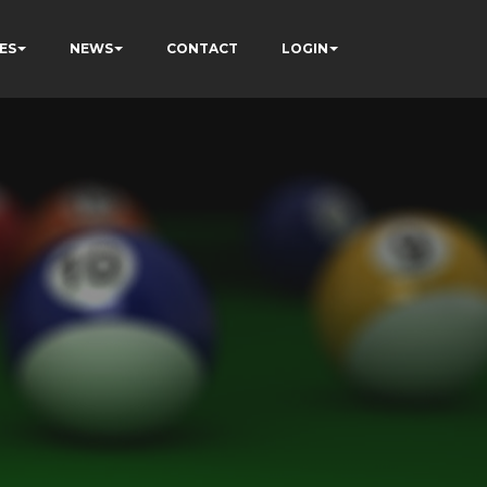
ES
NEWS
CONTACT
LOGIN