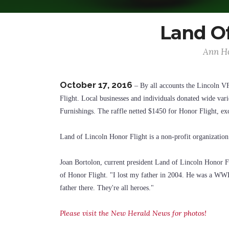
Land Of
Ann Ho
October 17, 2016
– By all accounts the Lincoln V
Flight. Local businesses and individuals donated wide vari
Furnishings. The raffle netted $1450 for Honor Flight, ex
Land of Lincoln Honor Flight is a non-profit organization 
Joan Bortolon, current president Land of Lincoln Honor Fl
of Honor Flight. "I lost my father in 2004. He was a WWII 
father there. They're all heroes."
Please visit the New Herald News for photos!