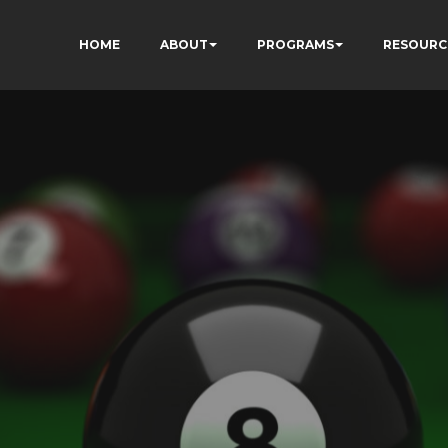
HOME
ABOUT
PROGRAMS
RESOURC