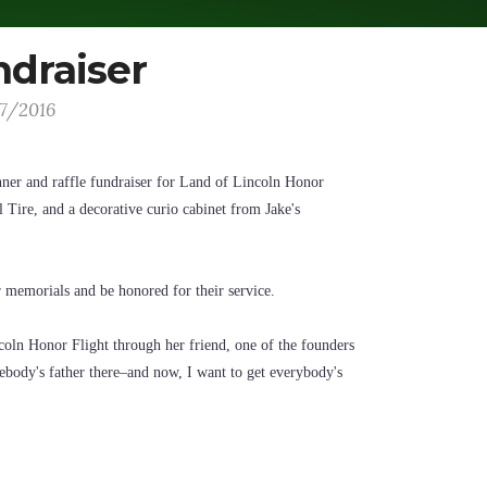
ndraiser
17/2016
nner and raffle fundraiser for Land of Lincoln Honor
 Tire, and a decorative curio cabinet from Jake's
ar memorials and be honored for their service.
coln Honor Flight through her friend, one of the founders
mebody's father there–and now, I want to get everybody's