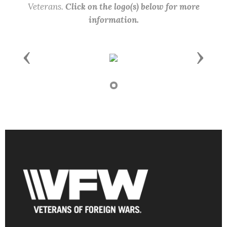
Veterans.
Click on the logo(s) below for more
information.
Previous
Next