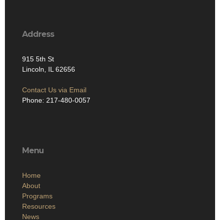
Address
915 5th St
Lincoln, IL 62656
Contact Us via Email
Phone: 217-480-0057
Menu
Home
About
Programs
Resources
News