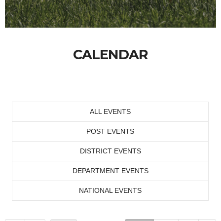
CALENDAR
ALL EVENTS
POST EVENTS
DISTRICT EVENTS
DEPARTMENT EVENTS
NATIONAL EVENTS