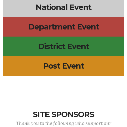
National Event
Department Event
District Event
Post Event
SITE SPONSORS
Thank you to the following who support our