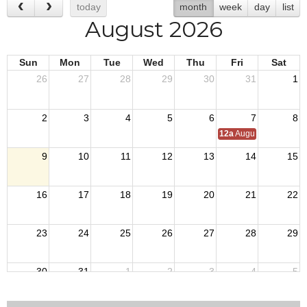
today
month
week
day
list
August 2026
Sun
Mon
Tue
Wed
Thu
Fri
Sat
26
27
28
29
30
31
1
2
3
4
5
6
7
8
12a
August Council M
9
10
11
12
13
14
15
16
17
18
19
20
21
22
23
24
25
26
27
28
29
30
31
1
2
3
4
5