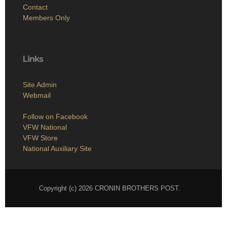
Contact
Members Only
Links
Site Admin
Webmail
Follow on Facebook
VFW National
VFW Store
National Auxiliary Site
Copyright (c) 2026 CRONIN BROTHERS POST.